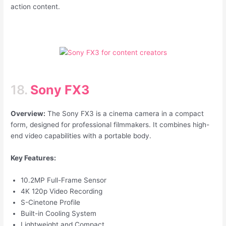
action content.
18.
Sony FX3
Overview:
The Sony FX3 is a cinema camera in a compact
form, designed for professional filmmakers. It combines high-
end video capabilities with a portable body.
Key Features:
10.2MP Full-Frame Sensor
4K 120p Video Recording
S-Cinetone Profile
Built-in Cooling System
Lightweight and Compact