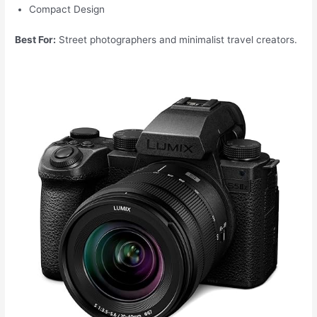
Compact Design
Best For:
Street photographers and minimalist travel creators.