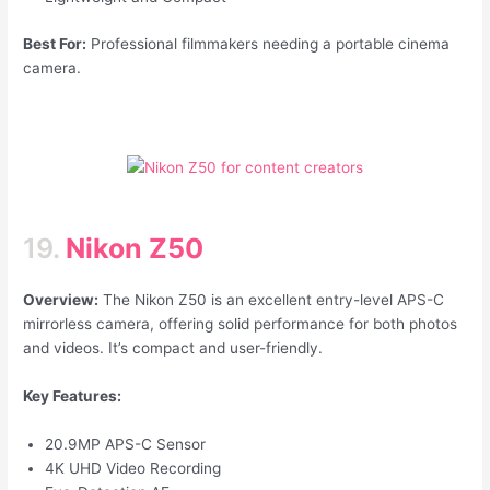
Best For:
Professional filmmakers needing a portable cinema
camera.
19.
Nikon Z50
Overview:
The Nikon Z50 is an excellent entry-level APS-C
mirrorless camera, offering solid performance for both photos
and videos. It’s compact and user-friendly.
Key Features:
20.9MP APS-C Sensor
4K UHD Video Recording