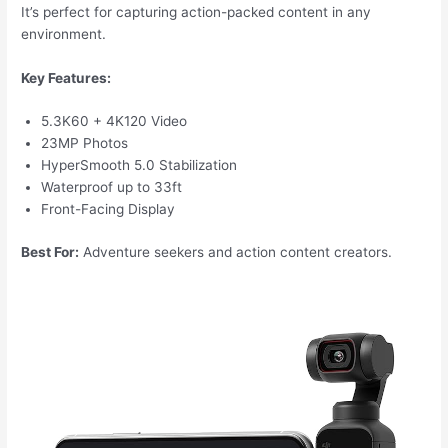
It’s perfect for capturing action-packed content in any
environment.
Key Features:
5.3K60 + 4K120 Video
23MP Photos
HyperSmooth 5.0 Stabilization
Waterproof up to 33ft
Front-Facing Display
Best For:
Adventure seekers and action content creators.