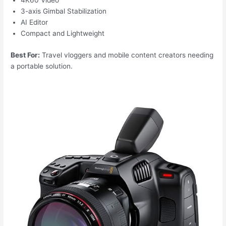
4K60 Video
3-axis Gimbal Stabilization
AI Editor
Compact and Lightweight
Best For:
Travel vloggers and mobile content creators needing
a portable solution.