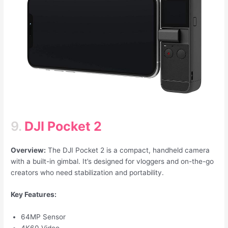
9.
DJI Pocket 2
Overview:
The DJI Pocket 2 is a compact, handheld camera
with a built-in gimbal. It’s designed for vloggers and on-the-go
creators who need stabilization and portability.
Key Features:
64MP Sensor