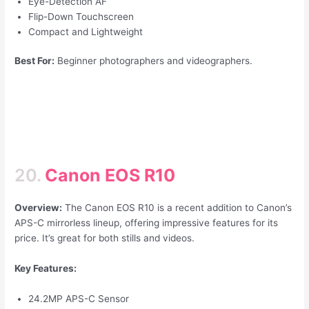
Eye-Detection AF
Flip-Down Touchscreen
Compact and Lightweight
Best For:
Beginner photographers and videographers.
20.
Canon EOS R10
Overview:
The Canon EOS R10 is a recent addition to Canon’s
APS-C mirrorless lineup, offering impressive features for its
price. It’s great for both stills and videos.
Key Features:
24.2MP APS-C Sensor