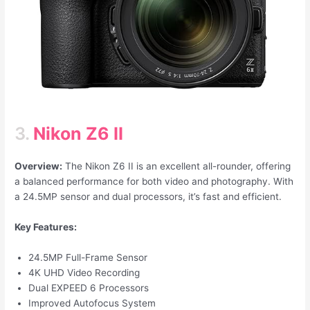
3.
Nikon Z6 II
Overview:
The Nikon Z6 II is an excellent all-rounder, offering
a balanced performance for both video and photography. With
a 24.5MP sensor and dual processors, it’s fast and efficient.
Key Features:
24.5MP Full-Frame Sensor
4K UHD Video Recording
Dual EXPEED 6 Processors
Improved Autofocus System