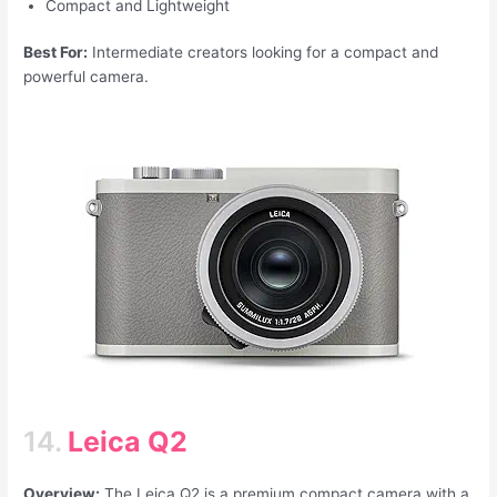
Compact and Lightweight
Best For:
Intermediate creators looking for a compact and
powerful camera.
14.
Leica Q2
Overview:
The Leica Q2 is a premium compact camera with a