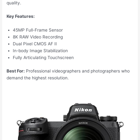
quality.
Key Features:
45MP Full-Frame Sensor
8K RAW Video Recording
Dual Pixel CMOS AF II
In-body Image Stabilization
Fully Articulating Touchscreen
Best For:
Professional videographers and photographers who
demand the highest resolution.