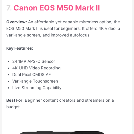
7.
Canon EOS M50 Mark II
Overview:
An affordable yet capable mirrorless option, the
EOS M50 Mark II is ideal for beginners. It offers 4K video, a
vari-angle screen, and improved autofocus.
Key Features:
24.1MP APS-C Sensor
4K UHD Video Recording
Dual Pixel CMOS AF
Vari-angle Touchscreen
Live Streaming Capability
Best For:
Beginner content creators and streamers on a
budget.