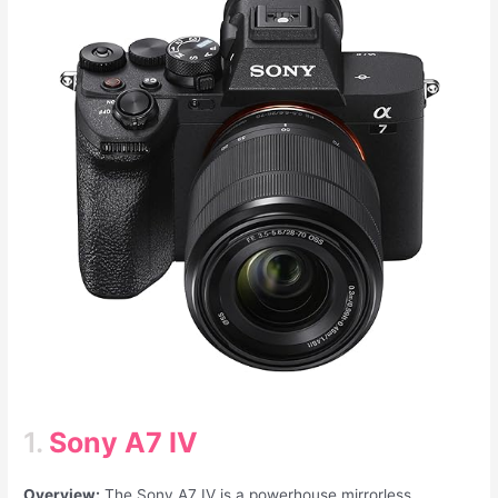
1.
Sony A7 IV
Overview:
The Sony A7 IV is a powerhouse mirrorless