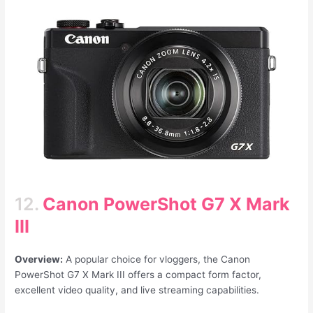
12.
Canon PowerShot
G7 X Mark
III
Overview:
A popular choice for vloggers, the Canon
PowerShot G7 X Mark III offers a compact form factor,
excellent video quality, and live streaming capabilities.