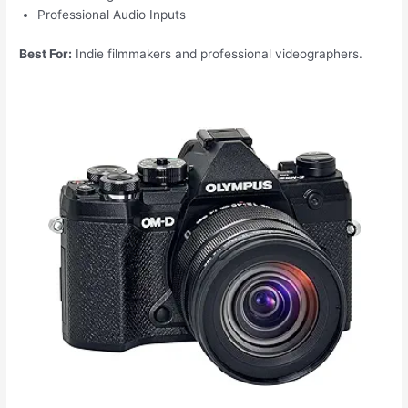
Professional Audio Inputs
Best For:
Indie filmmakers and professional videographers.