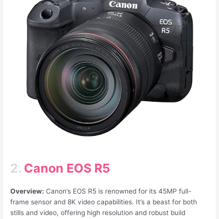
2.
Canon EOS R5
Overview:
Canon’s EOS R5 is renowned for its 45MP full-
frame sensor and 8K video capabilities. It’s a beast for both
stills and video, offering high resolution and robust build