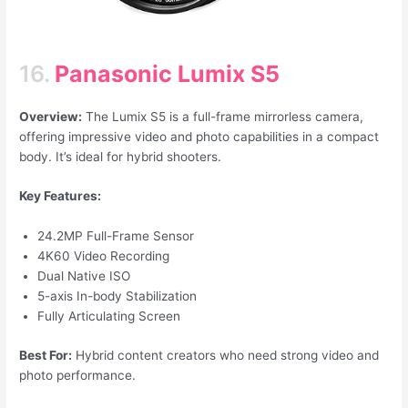
16.
Panasonic Lumix S5
Overview:
The Lumix S5 is a full-frame mirrorless camera,
offering impressive video and photo capabilities in a compact
body. It’s ideal for hybrid shooters.
Key Features:
24.2MP Full-Frame Sensor
4K60 Video Recording
Dual Native ISO
5-axis In-body Stabilization
Fully Articulating Screen
Best For:
Hybrid content creators who need strong video and
photo performance.