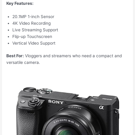
Key Features:
20.1MP 1-inch Sensor
4K Video Recording
Live Streaming Support
Flip-up Touchscreen
Vertical Video Support
Best For:
Vloggers and streamers who need a compact and
versatile camera.