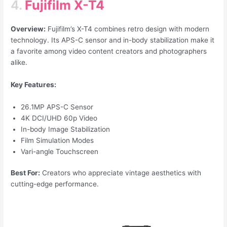
4.
Fujifilm X-T4
Overview:
Fujifilm’s X-T4 combines retro design with modern
technology. Its APS-C sensor and in-body stabilization make it
a favorite among video content creators and photographers
alike.
Key Features:
26.1MP APS-C Sensor
4K DCI/UHD 60p Video
In-body Image Stabilization
Film Simulation Modes
Vari-angle Touchscreen
Best For:
Creators who appreciate vintage aesthetics with
cutting-edge performance.