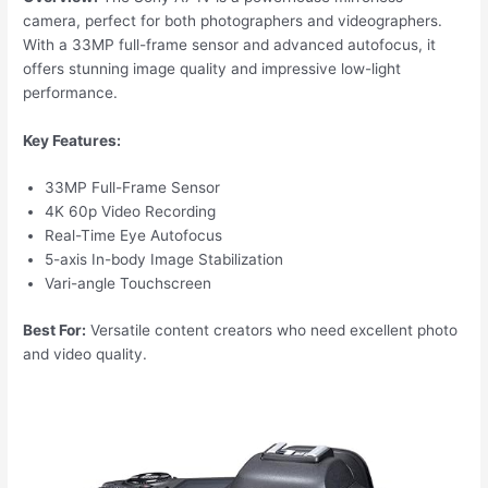
camera, perfect for both photographers and videographers.
With a 33MP full-frame sensor and advanced autofocus, it
offers stunning image quality and impressive low-light
performance.
Key Features:
33MP Full-Frame Sensor
4K 60p Video Recording
Real-Time Eye Autofocus
5-axis In-body Image Stabilization
Vari-angle Touchscreen
Best For:
Versatile content creators who need excellent photo
and video quality.