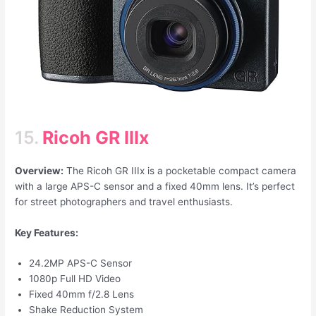
15.
Ricoh GR IIIx
Overview:
The Ricoh GR IIIx is a pocketable compact camera
with a large APS-C sensor and a fixed 40mm lens. It’s perfect
for street photographers and travel enthusiasts.
Key Features:
24.2MP APS-C Sensor
1080p Full HD Video
Fixed 40mm f/2.8 Lens
Shake Reduction System