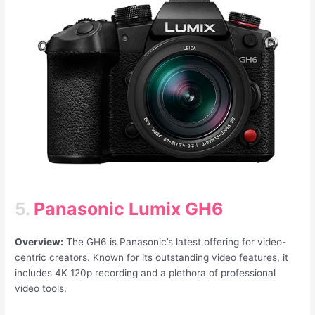
5.
Panasonic Lumix GH6
Overview:
The GH6 is Panasonic’s latest offering for video-
centric creators. Known for its outstanding video features, it
includes 4K 120p recording and a plethora of professional
video tools.