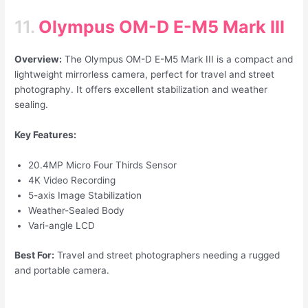
11.
Olympus OM-D E-M5 Mark III
Overview:
The Olympus OM-D E-M5 Mark III is a compact and
lightweight mirrorless camera, perfect for travel and street
photography. It offers excellent stabilization and weather
sealing.
Key Features:
20.4MP Micro Four Thirds Sensor
4K Video Recording
5-axis Image Stabilization
Weather-Sealed Body
Vari-angle LCD
Best For:
Travel and street photographers needing a rugged
and portable camera.