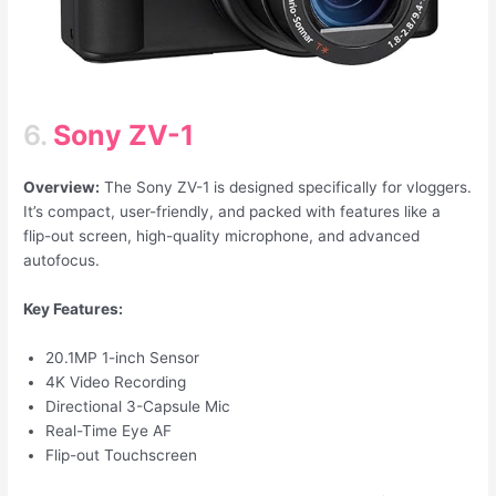
6.
Sony ZV-1
Overview:
The Sony ZV-1 is designed specifically for vloggers.
It’s compact, user-friendly, and packed with features like a
flip-out screen, high-quality microphone, and advanced
autofocus.
Key Features:
20.1MP 1-inch Sensor
4K Video Recording
Directional 3-Capsule Mic
Real-Time Eye AF
Flip-out Touchscreen