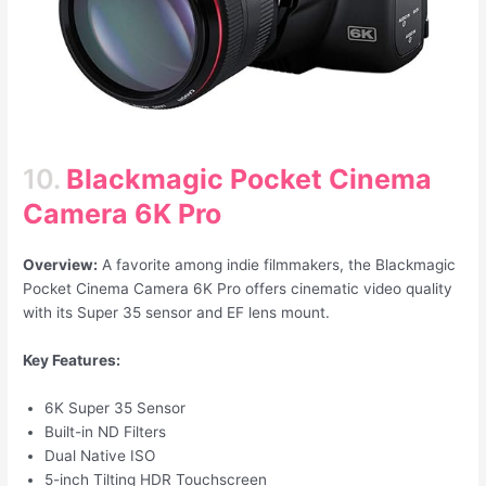
10.
Blackmagic Pocket Cinema
Camera 6K Pro
Overview:
A favorite among indie filmmakers, the Blackmagic
Pocket Cinema Camera 6K Pro offers cinematic video quality
with its Super 35 sensor and EF lens mount.
Key Features:
6K Super 35 Sensor
Built-in ND Filters
Dual Native ISO
5-inch Tilting HDR Touchscreen