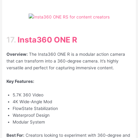
17.
Insta360 ONE R
Overview:
The Insta360 ONE R is a modular action camera
that can transform into a 360-degree camera. It’s highly
versatile and perfect for capturing immersive content.
Key Features:
5.7K 360 Video
4K Wide-Angle Mod
FlowState Stabilization
Waterproof Design
Modular System
Best For:
Creators looking to experiment with 360-degree and