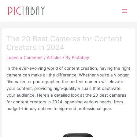
Skip
Post
Main
to
navigation
Men
content
The 20 Best Cameras for Content
Creators in 2024
Leave a Comment
/
Articles
/ By
Pictabay
In the ever-evolving world of content creation, having the right
camera can make all the difference. Whether you’re a vlogger,
filmmaker, or photographer, the perfect camera will elevate
your content, providing high-quality visuals that captivate
your audience. Here’s a detailed look at the 20 best cameras
for content creators in 2024, spanning various needs, from
budget-friendly options to high-end professional gear.