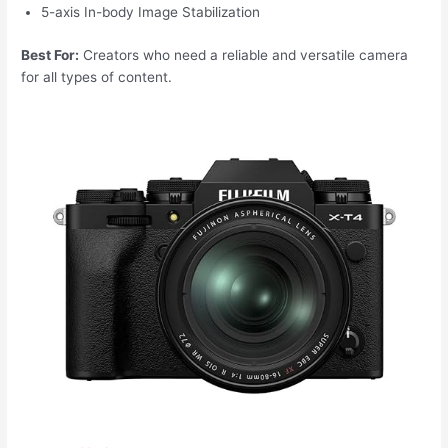
5-axis In-body Image Stabilization
Best For:
Creators who need a reliable and versatile camera
for all types of content.