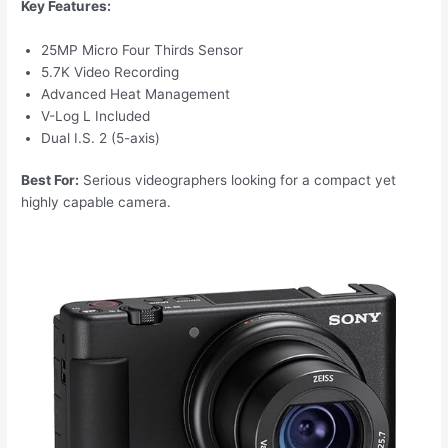
Key Features:
25MP Micro Four Thirds Sensor
5.7K Video Recording
Advanced Heat Management
V-Log L Included
Dual I.S. 2 (5-axis)
Best For:
Serious videographers looking for a compact yet
highly capable camera.