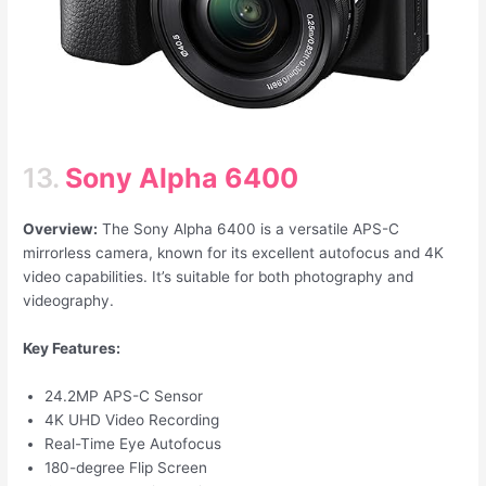
13.
Sony Alpha 6400
Overview:
The Sony Alpha 6400 is a versatile APS-C
mirrorless camera, known for its excellent autofocus and 4K
video capabilities. It’s suitable for both photography and
videography.
Key Features:
24.2MP APS-C Sensor
4K UHD Video Recording
Real-Time Eye Autofocus
180-degree Flip Screen