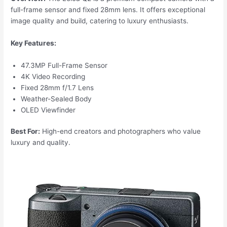
full-frame sensor and fixed 28mm lens. It offers exceptional
image quality and build, catering to luxury enthusiasts.
Key Features:
47.3MP Full-Frame Sensor
4K Video Recording
Fixed 28mm f/1.7 Lens
Weather-Sealed Body
OLED Viewfinder
Best For:
High-end creators and photographers who value
luxury and quality.