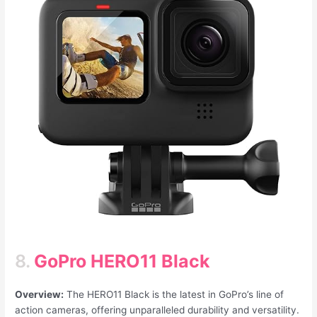
8.
GoPro HERO11 Black
Overview:
The HERO11 Black is the latest in GoPro’s line of
action cameras, offering unparalleled durability and versatility.