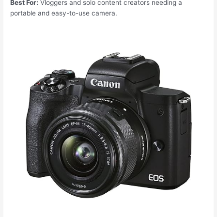
Best For:
Vloggers and solo content creators needing a
portable and easy-to-use camera.