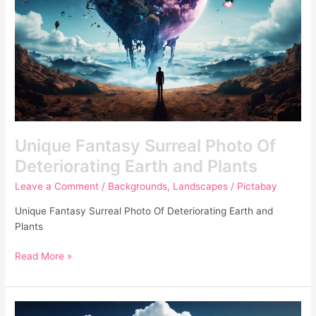
Earth
and
Plants
Unique Fantasy Surreal Photo Of
Deteriorating Earth and Plants
Leave a Comment
/
Backgrounds
,
Landscapes
/
Pictabay
Unique Fantasy Surreal Photo Of Deteriorating Earth and
Plants
Read More »
Unique