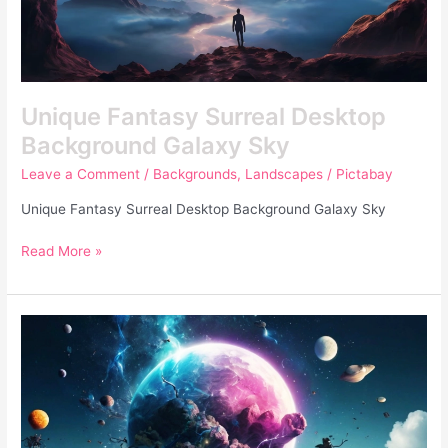
Unique Fantasy Surreal Desktop
Background Galaxy Sky
Leave a Comment
/
Backgrounds
,
Landscapes
/
Pictabay
Unique Fantasy Surreal Desktop Background Galaxy Sky
Read More »
Unique
Fantasy
Surreal
Photo
Of
Deteriorating