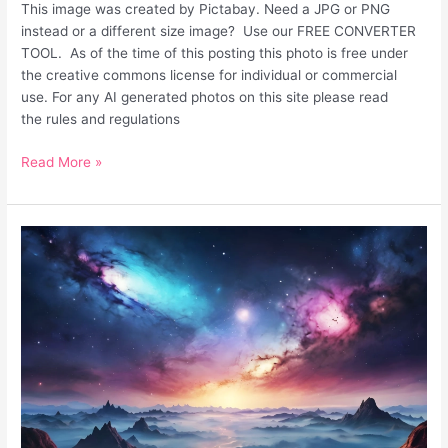
This image was created by Pictabay. Need a JPG or PNG
instead or a different size image? Use our FREE CONVERTER
TOOL. As of the time of this posting this photo is free under
the creative commons license for individual or commercial
use. For any AI generated photos on this site please read
the rules and regulations
Read More »
Unique
Fantasy
Surreal
Desktop
Background
Galaxy
Sky