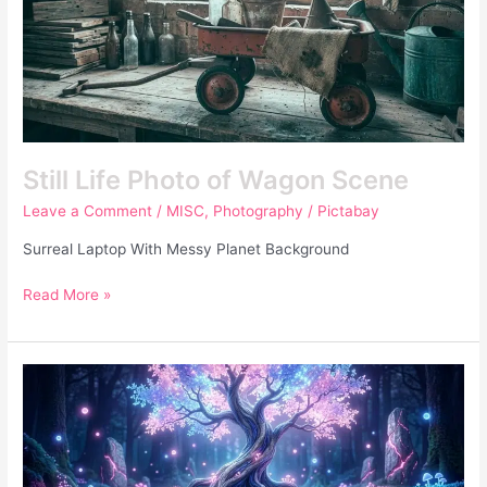
Still Life Photo of Wagon Scene
Leave a Comment
/
MISC
,
Photography
/
Pictabay
Surreal Laptop With Messy Planet Background
Read More »
Fantasy
Forest
Glowing
Purple