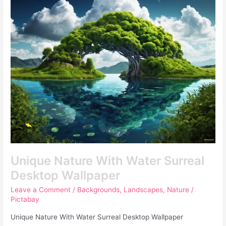
Nature
With
Water
Surreal
Desktop
Wallpaper
Unique Nature With Water Surreal
Desktop Wallpaper
Leave a Comment
/
Backgrounds
,
Landscapes
,
Nature
/
Pictabay
Unique Nature With Water Surreal Desktop Wallpaper