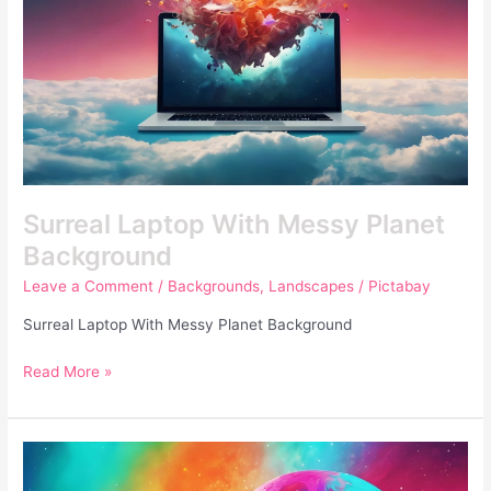
Surreal Laptop With Messy Planet
Background
Leave a Comment
/
Backgrounds
,
Landscapes
/
Pictabay
Surreal Laptop With Messy Planet Background
Read More »
Colorful
Human