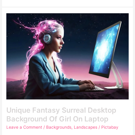
Unique
Fantasy
Surreal
Desktop
Background
Of
Girl
On
Laptop
Unique Fantasy Surreal Desktop
Background Of Girl On Laptop
Leave a Comment
/
Backgrounds
,
Landscapes
/
Pictabay