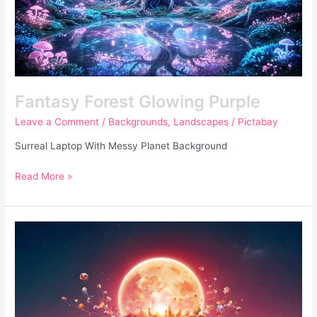
Fantasy Forest Glowing Purple
Leave a Comment
/
Backgrounds
,
Landscapes
/
Pictabay
Surreal Laptop With Messy Planet Background
Read More »
Surreal
Laptop
With
Messy
Planet
Background