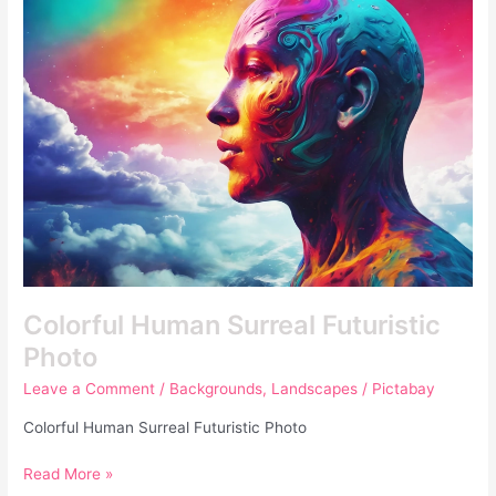
Surreal
Futuristic
Photo
Colorful Human Surreal Futuristic
Photo
Leave a Comment
/
Backgrounds
,
Landscapes
/
Pictabay
Colorful Human Surreal Futuristic Photo
Read More »