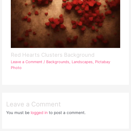
Red Hearts Clusters Background
Leave a Comment
/
Backgrounds
,
Landscapes
,
Pictabay
Photo
Leave a Comment
You must be
logged in
to post a comment.