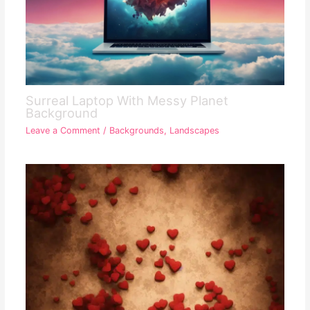
Surreal Laptop With Messy Planet
Background
Leave a Comment
/
Backgrounds
,
Landscapes