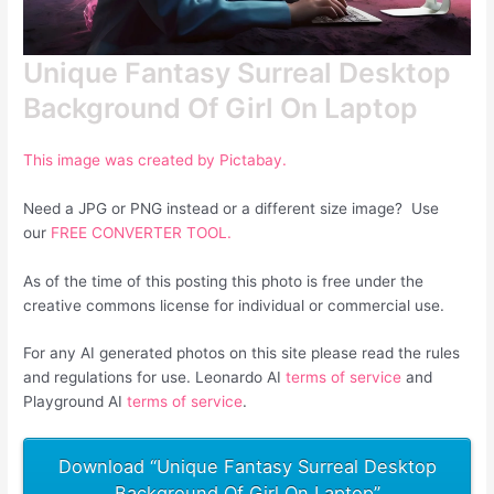
Unique Fantasy Surreal Desktop
Background Of Girl On Laptop
This image was created by Pictabay.
Need a JPG or PNG instead or a different size image? Use
our
FREE CONVERTER TOOL.
As of the time of this posting this photo is free under the
creative commons license for individual or commercial use.
For any AI generated photos on this site please read the rules
and regulations for use. Leonardo AI
terms of service
and
Playground AI
terms of service
.
Download “Unique Fantasy Surreal Desktop
Background Of Girl On Laptop”