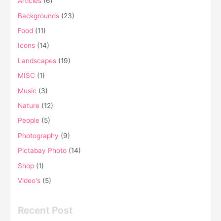
Articles
(6)
Backgrounds
(23)
Food
(11)
Icons
(14)
Landscapes
(19)
MISC
(1)
Music
(3)
Nature
(12)
People
(5)
Photography
(9)
Pictabay Photo
(14)
Shop
(1)
Video's
(5)
Recent Post