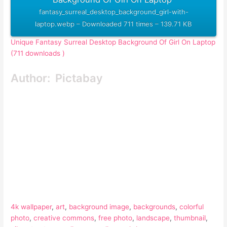
fantasy_surreal_desktop_background_girl-with-
laptop.webp – Downloaded 711 times – 139.71 KB
Unique Fantasy Surreal Desktop Background Of Girl On Laptop
(711 downloads )
Author:
Pictabay
4k wallpaper
, 
art
, 
background image
, 
backgrounds
, 
colorful
photo
, 
creative commons
, 
free photo
, 
landscape
, 
thumbnail
, 