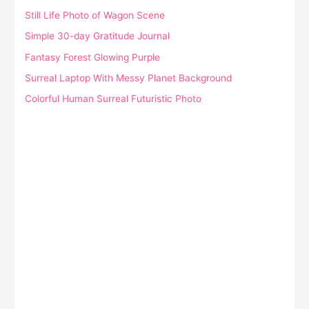
Still Life Photo of Wagon Scene
Simple 30-day Gratitude Journal
Fantasy Forest Glowing Purple
Surreal Laptop With Messy Planet Background
Colorful Human Surreal Futuristic Photo