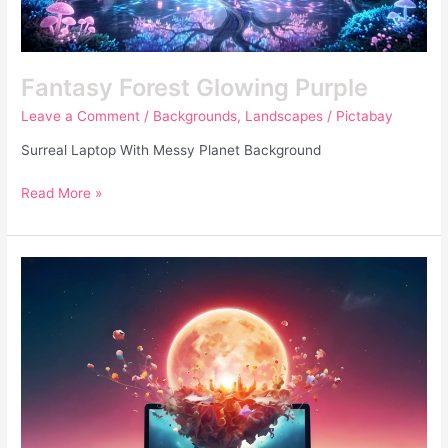
Fantasy Forest Glowing Purple
Leave a Comment
/
Backgrounds
,
Landscapes
/
Pictabay
Surreal Laptop With Messy Planet Background
Read More »
Surreal
Laptop
With
Messy
Planet
Background