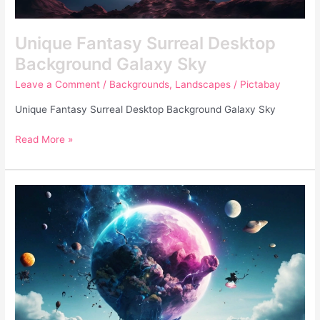
Unique Fantasy Surreal Desktop
Background Galaxy Sky
Leave a Comment
/
Backgrounds
,
Landscapes
/
Pictabay
Unique Fantasy Surreal Desktop Background Galaxy Sky
Read More »
Unique
Fantasy
Surreal
Photo
Of
Deteriorating
Earth
and
Plants