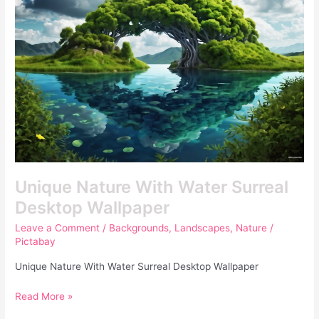
Surreal
Desktop
Wallpaper
Unique Nature With Water Surreal
Desktop Wallpaper
Leave a Comment
/
Backgrounds
,
Landscapes
,
Nature
/
Pictabay
Unique Nature With Water Surreal Desktop Wallpaper
Read More »