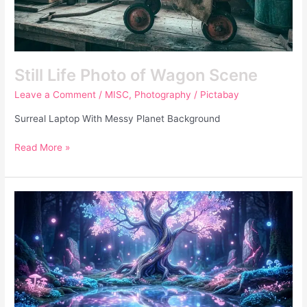
Still Life Photo of Wagon Scene
Leave a Comment
/
MISC
,
Photography
/
Pictabay
Surreal Laptop With Messy Planet Background
Read More »
Fantasy
Forest
Glowing
Purple