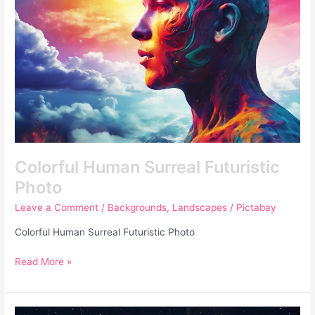
Colorful Human Surreal Futuristic
Photo
Leave a Comment
/
Backgrounds
,
Landscapes
/
Pictabay
Colorful Human Surreal Futuristic Photo
Read More »
Unique