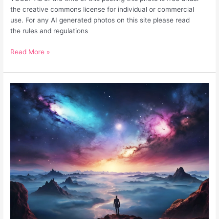
the creative commons license for individual or commercial
use. For any AI generated photos on this site please read
the rules and regulations
Read More »
Unique
Fantasy
Surreal
Desktop
Background
Galaxy
Sky