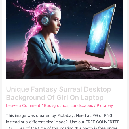
Fantasy
Surreal
Desktop
Background
Of
Girl
On
Laptop
Unique Fantasy Surreal Desktop
Background Of Girl On Laptop
Leave a Comment
/
Backgrounds
,
Landscapes
/
Pictabay
This image was created by Pictabay. Need a JPG or PNG
instead or a different size image? Use our FREE CONVERTER
TOOL. As of the time of this posting this photo is free under