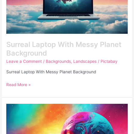
Surreal Laptop With Messy Planet
Background
Leave a Comment
/
Backgrounds
,
Landscapes
/
Pictabay
Surreal Laptop With Messy Planet Background
Read More »
Colorful
Human
Surreal
Futuristic
Photo