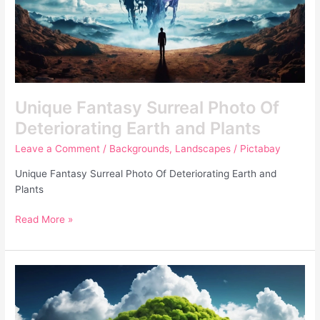
Unique Fantasy Surreal Photo Of
Deteriorating Earth and Plants
Leave a Comment
/
Backgrounds
,
Landscapes
/
Pictabay
Unique Fantasy Surreal Photo Of Deteriorating Earth and
Plants
Read More »
Unique
Nature
With
Water