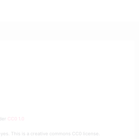
nder
CC0 1.0
eyes. This is a creative commons CC0 license.