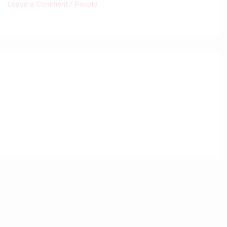
Leave a Comment
/
People