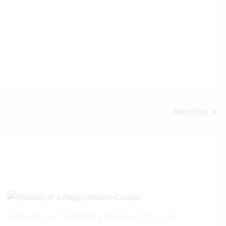
Next Post
→
Closeup of a Happy Mature Couple