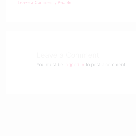
Leave a Comment
/
People
Leave a Comment
You must be
logged in
to post a comment.