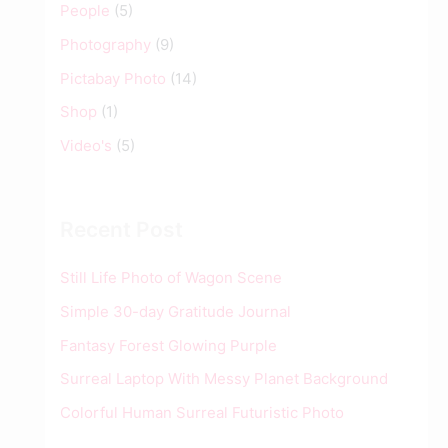
People
(5)
Photography
(9)
Pictabay Photo
(14)
Shop
(1)
Video's
(5)
Recent Post
Still Life Photo of Wagon Scene
Simple 30-day Gratitude Journal
Fantasy Forest Glowing Purple
Surreal Laptop With Messy Planet Background
Colorful Human Surreal Futuristic Photo