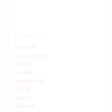
Categories
Articles
(6)
Backgrounds
(23)
Food
(11)
Icons
(14)
Landscapes
(19)
MISC
(1)
Music
(3)
Nature
(12)