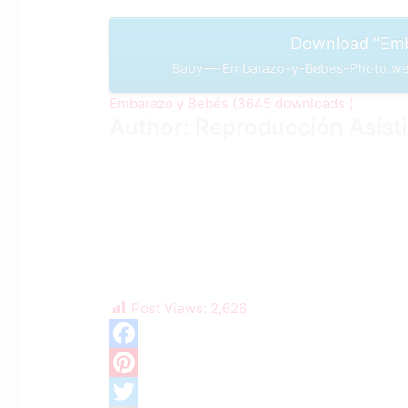
Download “Emb
Baby-–-Embarazo-y-Bebes-Photo.web
Embarazo y Bebés (3645 downloads )
Author: Reproducción Asist
Post Views:
2,626
F
a
P