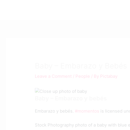
Skip
Post
to
navigation
content
Baby – Embarazo y Bebés
Leave a Comment
/
People
/ By
Pictabay
Baby – Embarazo y bebés
Embarazo y bebés.
#momentos
is licensed u
Stock Photography photo of a baby with blue 