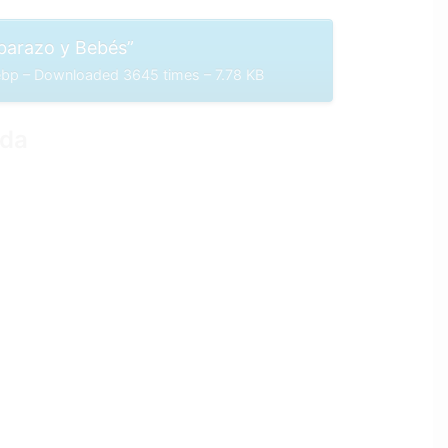
arazo y Bebés”
p – Downloaded 3645 times – 7.78 KB
ida