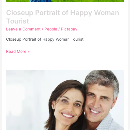
Closeup Portrait of Happy Woman
Tourist
Leave a Comment
/
People
/
Pictabay
Closeup Portrait of Happy Woman Tourist
Read More »
Closeup
of
a
Happy
Mature
Couple