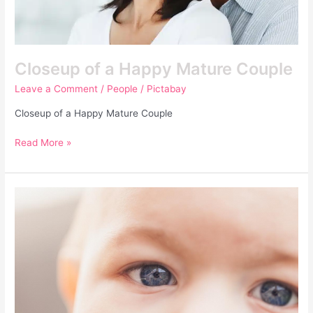
Closeup of a Happy Mature Couple
Leave a Comment
/
People
/
Pictabay
Closeup of a Happy Mature Couple
Read More »
Baby
–
Embarazo
y
Bebés