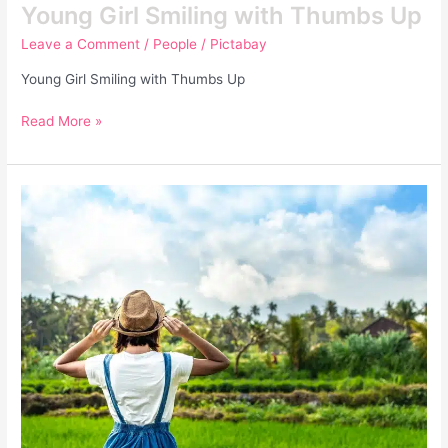
Young Girl Smiling with Thumbs Up
Leave a Comment
/
People
/
Pictabay
Young Girl Smiling with Thumbs Up
Read More »
Closeup
Portrait
of
Happy
Woman
Tourist