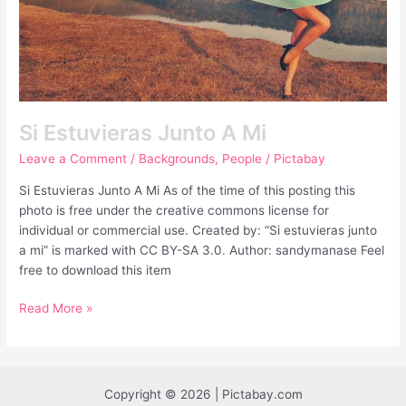
Si Estuvieras Junto A Mi
Leave a Comment
/
Backgrounds
,
People
/
Pictabay
Si Estuvieras Junto A Mi As of the time of this posting this
photo is free under the creative commons license for
individual or commercial use. Created by: “Si estuvieras junto
a mi” is marked with CC BY-SA 3.0. Author: sandymanase Feel
free to download this item
Read More »
Copyright © 2026 | Pictabay.com