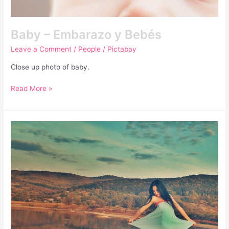
Baby – Embarazo y Bebés
Leave a Comment
/
People
/
Pictabay
Close up photo of baby.
Read More »
Si
Estuvieras
Junto
A
Mi