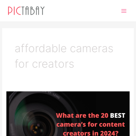
Skip
Main
to
Men
content
affordable cameras
for creators
The
20
Best
Cameras
for
Content
Creators