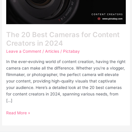
in
2024
The 20 Best Cameras for Content
Creators in 2024
Leave a Comment
/
Articles
/
Pictabay
In the ever-evolving world of content creation, having the right
camera can make all the difference. Whether you’re a vlogger,
filmmaker, or photographer, the perfect camera will elevate
your content, providing high-quality visuals that captivate
your audience. Here’s a detailed look at the 20 best cameras
for content creators in 2024, spanning various needs, from
[…]
Read More »