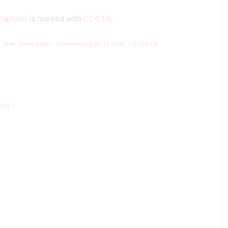
llaphoto
is marked with
CC0 1.0
.
-Leek-Soup.webp – Downloaded 8045 times – 31.06 KB
tem