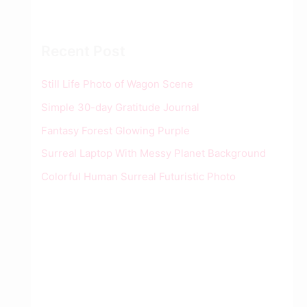
Recent Post
Still Life Photo of Wagon Scene
Simple 30-day Gratitude Journal
Fantasy Forest Glowing Purple
Surreal Laptop With Messy Planet Background
Colorful Human Surreal Futuristic Photo