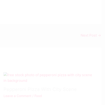
Next Post
→
Pepperoni Pizza With City Scene
Leave a Comment
/
Food