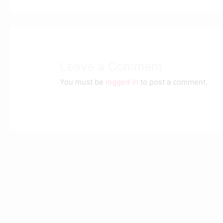
Leave a Comment
You must be
logged in
to post a comment.