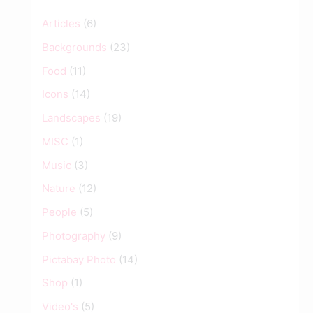
Articles
(6)
Backgrounds
(23)
Food
(11)
Icons
(14)
Landscapes
(19)
MISC
(1)
Music
(3)
Nature
(12)
People
(5)
Photography
(9)
Pictabay Photo
(14)
Shop
(1)
Video's
(5)