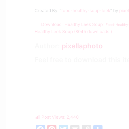
Created By: “
food-healthy-soup-leek
” by
pixe
Download “Healthy Leek Soup”
Food-Healthy
Healthy Leek Soup (8045 downloads )
Author:
pixellaphoto
Feel free to download this i
Post Views:
2,440