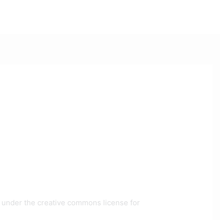
ee under the creative commons license for