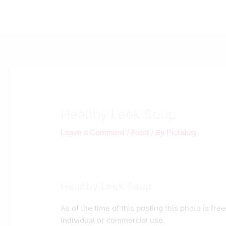
Skip
Post
to
navigation
content
Healthy Leek Soup
Leave a Comment
/
Food
/ By
Pictabay
Healthy Leek Soup
As of the time of this posting this photo is fr
individual or commercial use.