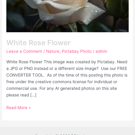
White Rose Flower
Leave a Comment
/
Nature
,
Pictabay Photo
/
admin
White Rose Flower This image was created by Pictabay. Need
a JPG or PNG instead or a different size image? Use our FREE
CONVERTER TOOL. As of the time of this posting this photo is
free under the creative commons license for individual or
commercial use. For any AI generated photos on this site
please read […]
Read More »