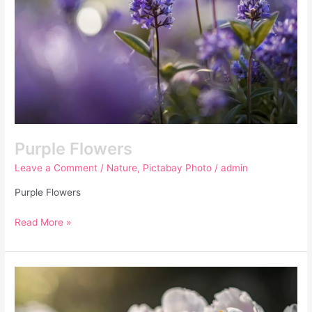
Purple Flowers
Leave a Comment
/
Nature
,
Pictabay Photo
/
admin
Purple Flowers
Read More »
Peony
Flowers