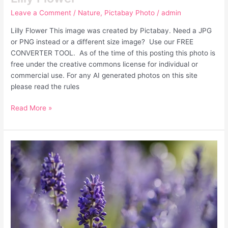
Leave a Comment
/
Nature
,
Pictabay Photo
/
admin
Lilly Flower This image was created by Pictabay. Need a JPG
or PNG instead or a different size image? Use our FREE
CONVERTER TOOL. As of the time of this posting this photo is
free under the creative commons license for individual or
commercial use. For any AI generated photos on this site
please read the rules
Read More »
Lavender
Flowers