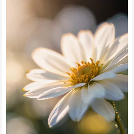
Garden
Flowers