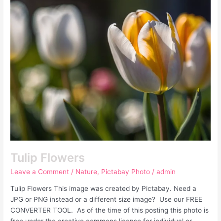
Flowers
Tulip Flowers
Leave a Comment
/
Nature
,
Pictabay Photo
/
admin
Tulip Flowers This image was created by Pictabay. Need a
JPG or PNG instead or a different size image? Use our FREE
CONVERTER TOOL. As of the time of this posting this photo is