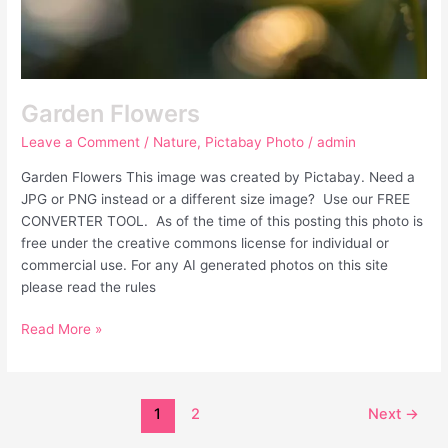
Garden Flowers
Leave a Comment
/
Nature
,
Pictabay Photo
/
admin
Garden Flowers This image was created by Pictabay. Need a
JPG or PNG instead or a different size image? Use our FREE
CONVERTER TOOL. As of the time of this posting this photo is
free under the creative commons license for individual or
commercial use. For any AI generated photos on this site
please read the rules
Read More »
1
2
Next
→