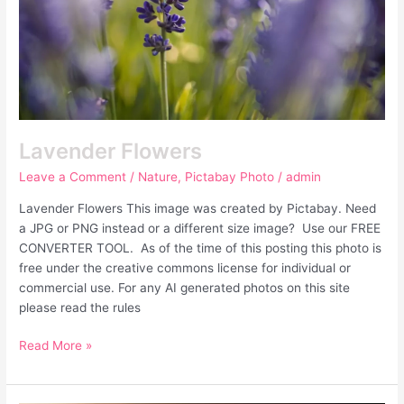
Lavender Flowers
Leave a Comment
/
Nature
,
Pictabay Photo
/
admin
Lavender Flowers This image was created by Pictabay. Need
a JPG or PNG instead or a different size image? Use our FREE
CONVERTER TOOL. As of the time of this posting this photo is
free under the creative commons license for individual or
commercial use. For any AI generated photos on this site
please read the rules
Read More »