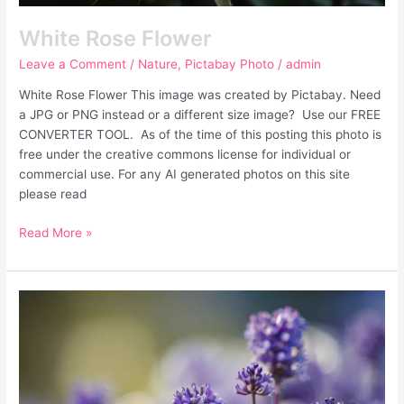
White Rose Flower
Leave a Comment
/
Nature
,
Pictabay Photo
/
admin
White Rose Flower This image was created by Pictabay. Need
a JPG or PNG instead or a different size image? Use our FREE
CONVERTER TOOL. As of the time of this posting this photo is
free under the creative commons license for individual or
commercial use. For any AI generated photos on this site
please read
Read More »
Purple
Flowers