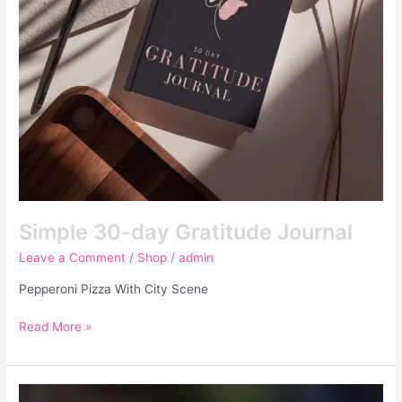
Simple 30-day Gratitude Journal
Leave a Comment
/
Shop
/
admin
Pepperoni Pizza With City Scene
Read More »
Tulip