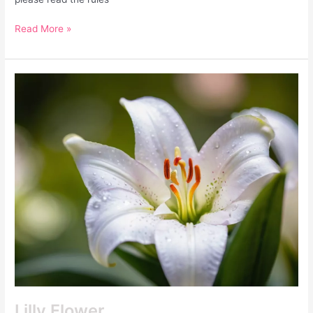
Read More »
Lilly
Flower
Lilly Flower