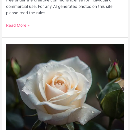
free under the creative commons license for individual or
commercial use. For any AI generated photos on this site
please read the rules
Read More »
White
Rose
Flower