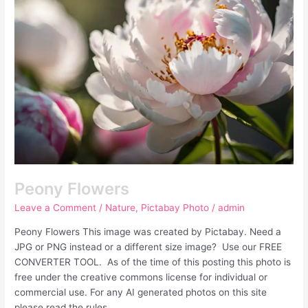
Peony Flowers
Leave a Comment
/
Nature
,
Pictabay Photo
/
admin
Peony Flowers This image was created by Pictabay. Need a
JPG or PNG instead or a different size image? Use our FREE
CONVERTER TOOL. As of the time of this posting this photo is
free under the creative commons license for individual or
commercial use. For any AI generated photos on this site
please read the rules