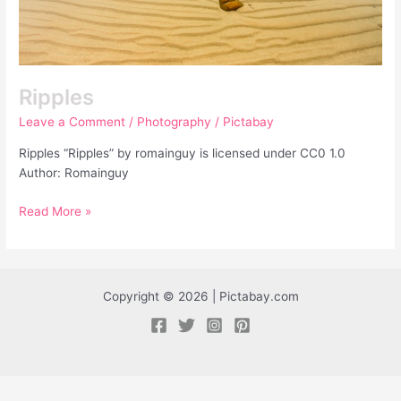
Ripples
Leave a Comment
/
Photography
/
Pictabay
Ripples “Ripples” by romainguy is licensed under CC0 1.0
Author: Romainguy
Read More »
Copyright © 2026 | Pictabay.com