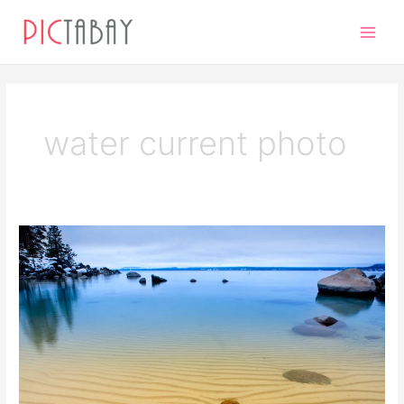
Skip
Main
to
Men
content
water current photo
Ripples