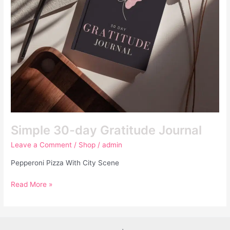
Simple 30-day Gratitude Journal
Leave a Comment
/
Shop
/
admin
Pepperoni Pizza With City Scene
Read More »