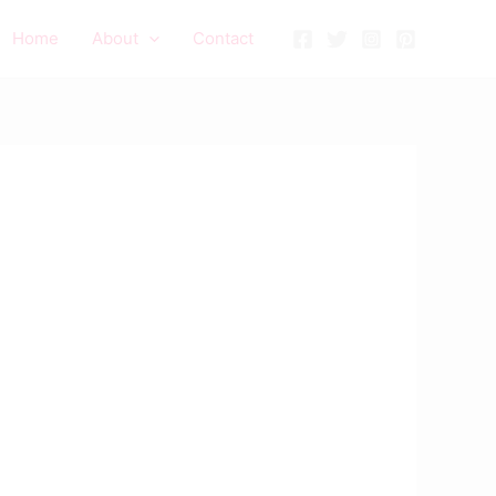
Home
About
Contact