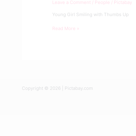
Leave a Comment
/
People
/
Pictabay
Thumbs
Up
Young Girl Smiling with Thumbs Up
Read More »
Copyright © 2026 | Pictabay.com