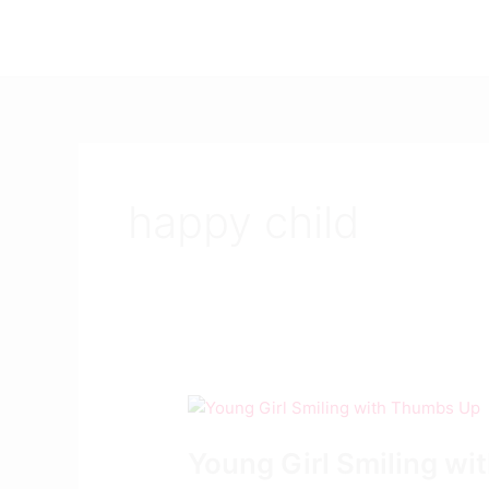
Skip
to
content
happy child
Young
Girl
Young Girl Smiling w
Smiling
with