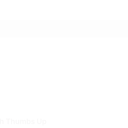
ith Thumbs Up