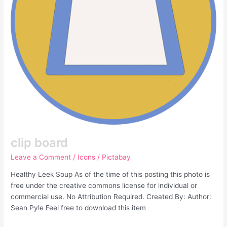
clip board
Leave a Comment
/
Icons
/
Pictabay
Healthy Leek Soup As of the time of this posting this photo is
free under the creative commons license for individual or
commercial use. No Attribution Required. Created By: Author:
Sean Pyle Feel free to download this item