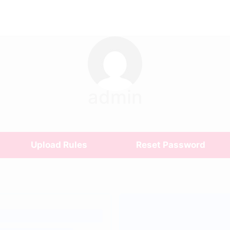
admin
Upload Rules
Reset Password