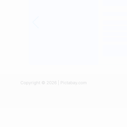
Copyright © 2026 | Pictabay.com