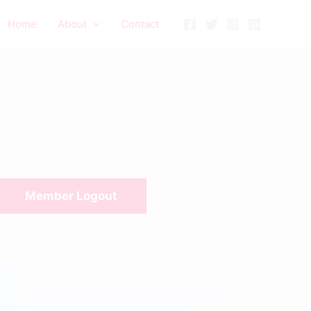
Home
About
Contact
Member Logout