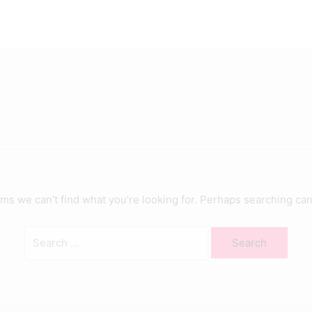
Search
for:
ems we can’t find what you’re looking for. Perhaps searching can