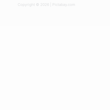
Copyright © 2026 | Pictabay.com