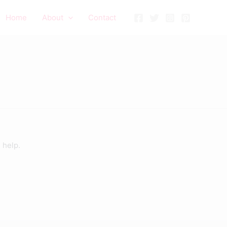
Home
About
Contact
 help.