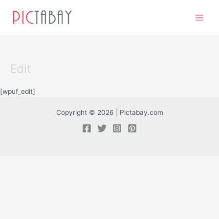
Skip
Main
to
Men
content
Edit
[wpuf_edit]
Copyright © 2026 | Pictabay.com